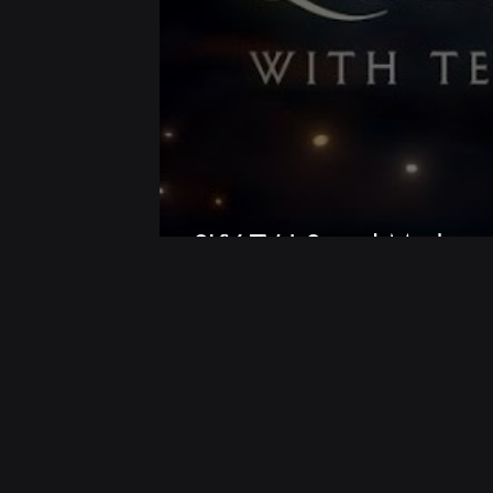
SKY TV | Social Media