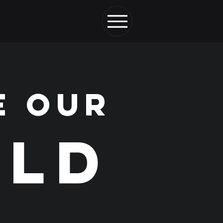
E OUR
LD