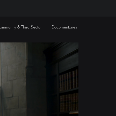
ommunity & Third Sector
Documentaries
Travel Films