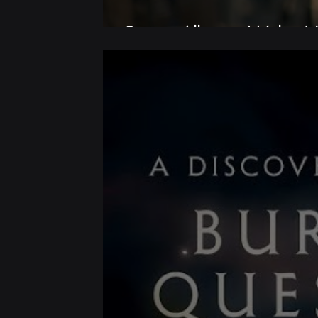
Screen Alliance Wales |