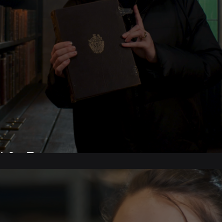
 Set Tour.