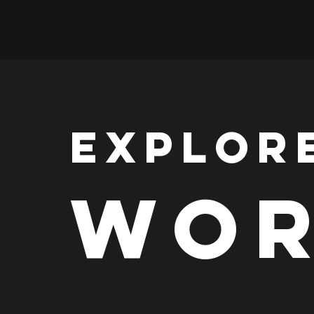
EXPLOR
WOR