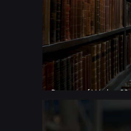
Discovery of Witches S3 |