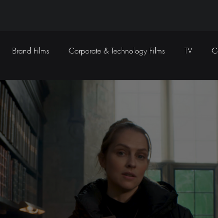
Brand Films
Corporate & Technology Films
TV
C
Sound Design
Marketing Campaigns
Social Media