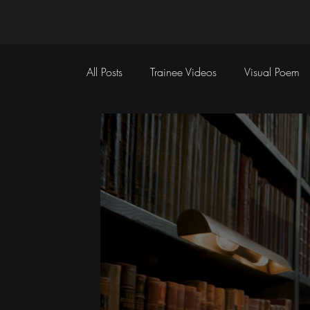
All Posts
Trainee Videos
Visual Poem
Sports Coverage
Event Coverage