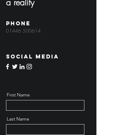
a reality
Phone
01446 500614
Social Media
First Name
Last Name