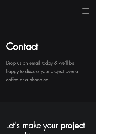
Contact
Drop us an email today & we'll be
happy to discuss your project over a
coffee or a phone call!
Let's make your
project