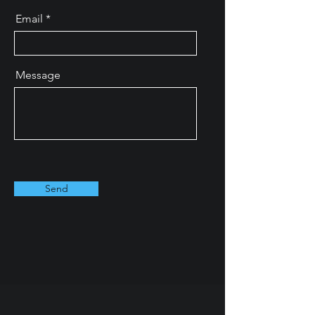
Email
Message
Send