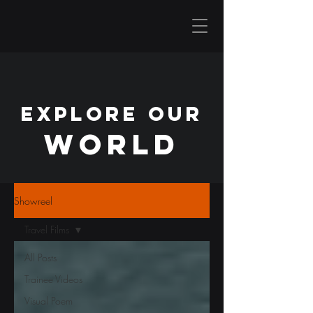
EXPLORE OUR
WORLD
Showreel
Travel Films
All Posts
Trainee Videos
Visual Poem