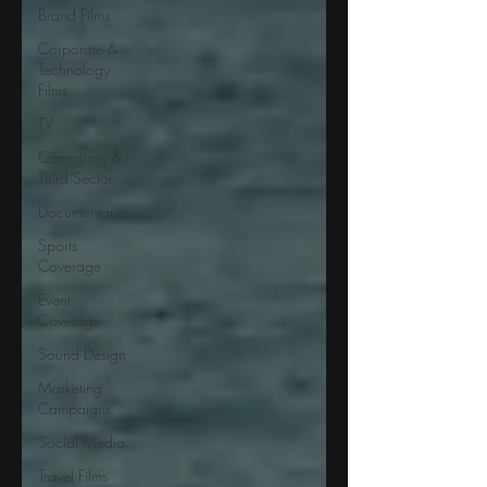
Brand Films
Corporate &
Technology
Films
TV
Community &
Third Sector
Documentaries
Sports
Coverage
Event
Coverage
Sound Design
Marketing
Campaigns
Social Media
Travel Films