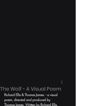
The Wolf - A Visual Poem
Richard Ellis & Thomas James. - a visual 
poem, directed and produced by 
Thomas James. Written by Richard Ellis. 