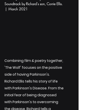
Soundtrack by Richard's son, Corrie Ellis. 
 |  March 2021
Combining film & poetry together, 
'The Wolf' focuses on the positive 
side of having Parkinson's. 
Richard Ellis tells his story of life 
with Parkinson's Disease. From the 
initial fear of being diagnosed 
with Parkinson's to overcoming 
the disease, Richard tells a 