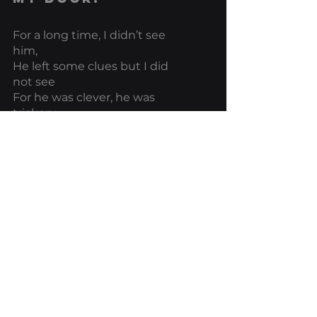
For a long time, I didn’t see 
him, 
He left some clues but I did 
not see
For he was clever, he was 
trickery 
He showed himself in other 
forms that caused me no 
alarm or harm.
Why should it?
For he was as cunning as his 
cousins
The wolf is at my door
I wasn’t sure at first, I kept 
mistaking him
He had many disguises so I 