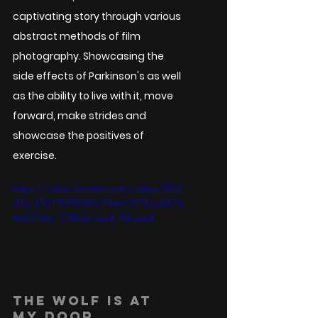
captivating story through various 
abstract methods of film 
photography. Showcasing the 
side effects of Parkinson's as well 
as the ability to live with it, move 
forward, make strides and 
showcase the positives of 
exercise. 
https://video.wixstatic.com/video/863
d3a_f5619390d2674ee1874cad47a
4a076fa/1080p/mp4/file.mp4
THE WOLF IS AT 
MY DOOR.