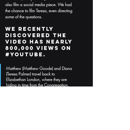
also film a social media piece. We had 
the chance to film Teresa, even directing 
some of the questions. 
We recently 
discovered the 
video has nearly 
800,000 views on 
#Youtube
. 
Matthew (Matthew Goode) and Diana 
(Teresa Palmer) travel back to 
Elizabethan London, where they are 
hiding in time from the Congregation. 
Here, they must find a powerful witch 
teacher to help Diana control her magic 
and search for Ashmole 782. Back in 
the present day, Diana’s beloved aunts, 
Sarah and Em, must take shelter at Sept-
Tours. Meanwhile, in Oxford, Marcus 
and Miriam take on Matthew’s mantle to 
protect daemons Nathaniel and Sophie, 