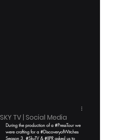
SKY TV | Social Media
During the production of a 
#PressTour
 we 
were crafting for a 
#DiscoveryofWitches
Season 3, 
#SkyTV
 & 
#IJPR
 asked us to 