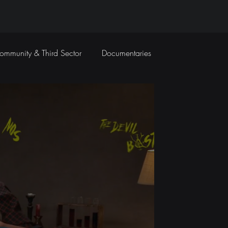
ommunity & Third Sector
Documentaries
Travel Films