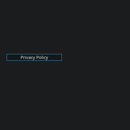
Privacy Policy