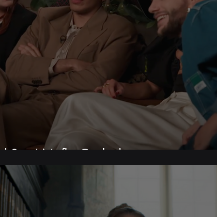
d Son | Netflix Geeked