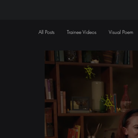
All Posts
Trainee Videos
Visual Poem
Sports Coverage
Event Coverage