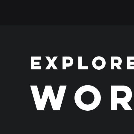
EXPLOR
WOR