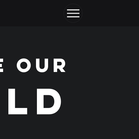
E OUR
LD