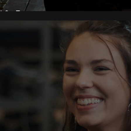
 Set Tour.