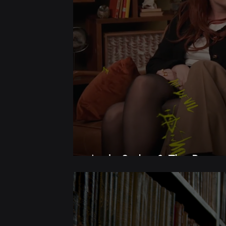
Andy Serkis & The Bastar