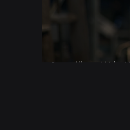
Screen Alliance Wales |