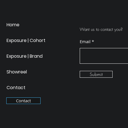
Home
Want us to contact you?
Exposure | Cohort
Email
Exposure | Brand
Showreel
Submit
Contact
Contact