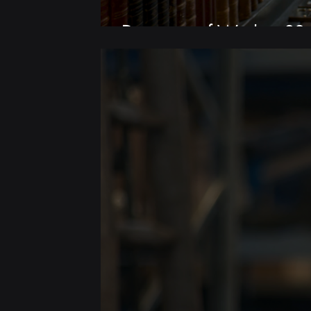
Discovery of Witches S3 |