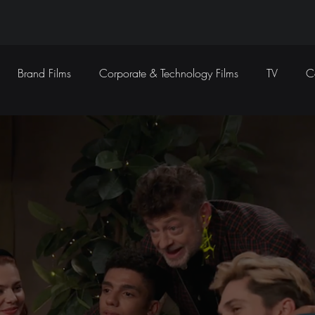
Brand Films
Corporate & Technology Films
TV
C
Sound Design
Marketing Campaigns
Social Media