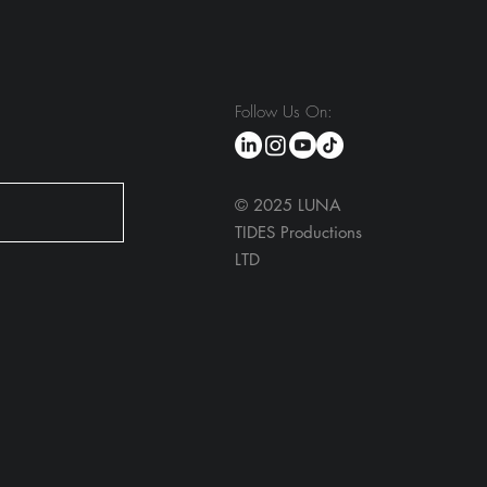
Follow Us On:
© 2025 LUNA
TIDES Productions
LTD