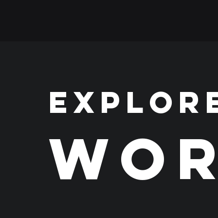
EXPLOR
WOR