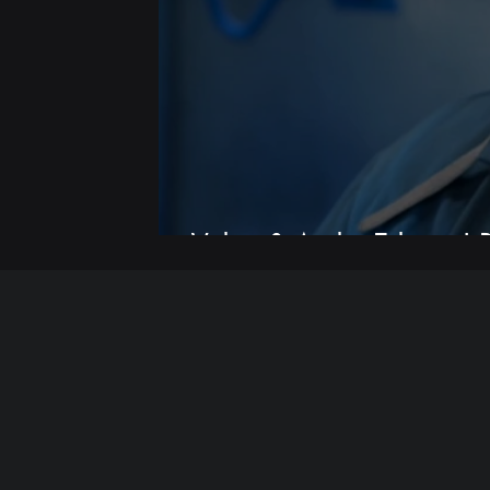
Video & Audio Editing | R