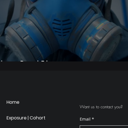
hino - Brand Film
Home
Want us to contact you?
Exposure | Cohort
Email