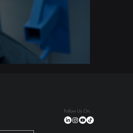
Follow Us On: