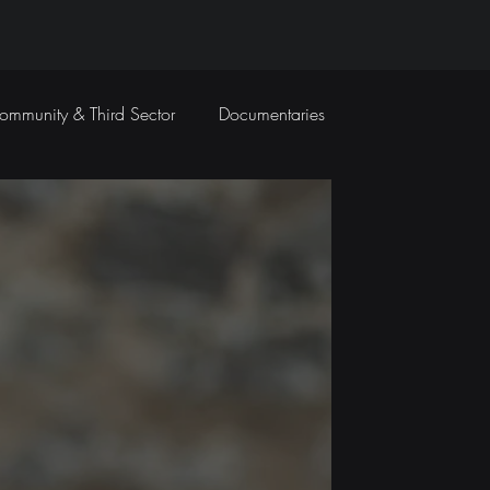
ommunity & Third Sector
Documentaries
Travel Films