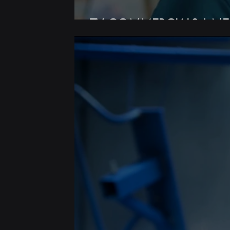
TV COMMERCIALS | ME