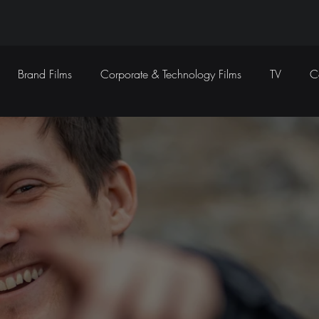
Brand Films
Corporate & Technology Films
TV
C
Sound Design
Marketing Campaigns
Social Media