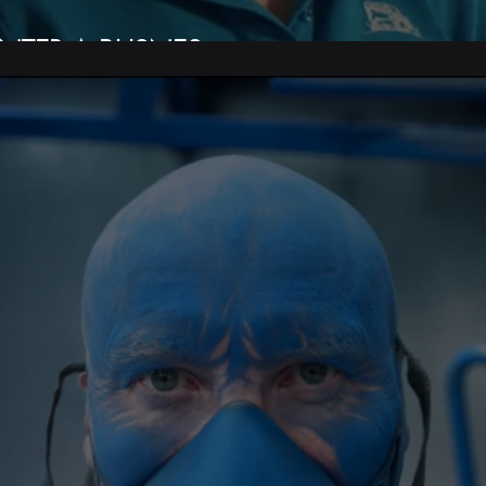
NTER A BUSNES