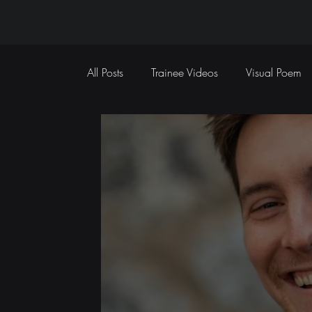
All Posts
Trainee Videos
Visual Poem
Sports Coverage
Event Coverage