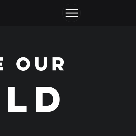
E OUR
LD