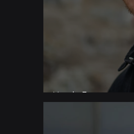
Meet the Team