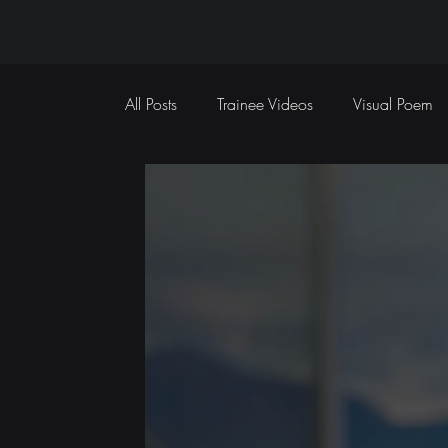
All Posts
Trainee Videos
Visual Poem
Sports Coverage
Event Coverage