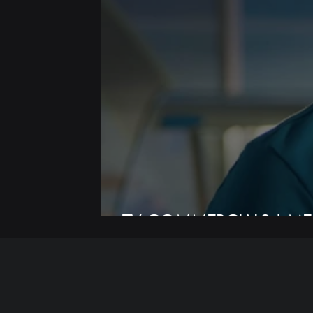
TV COMMERCIALS | ME