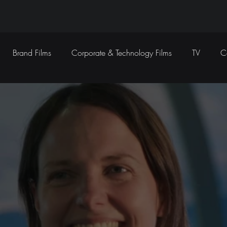
Brand Films
Corporate & Technology Films
TV
C
Sound Design
Marketing Campaigns
Social Media