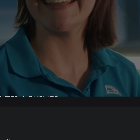
NTER A BUSNES