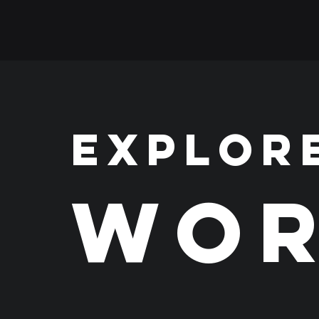
EXPLOR
WOR