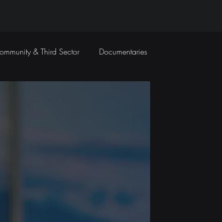
ommunity & Third Sector
Documentaries
Travel Films