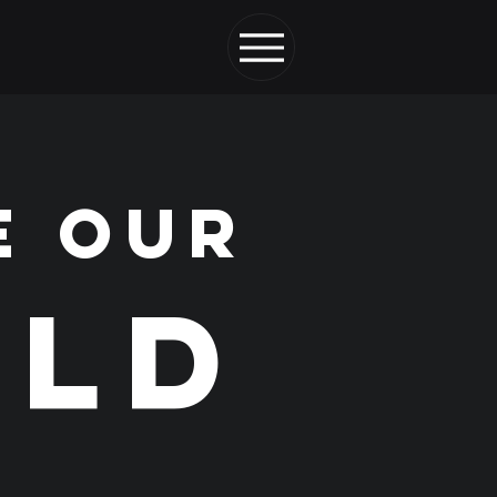
E OUR
LD