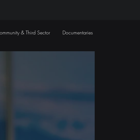
ommunity & Third Sector
Documentaries
Travel Films