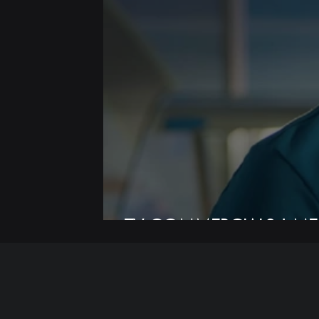
TV COMMERCIALS | ME