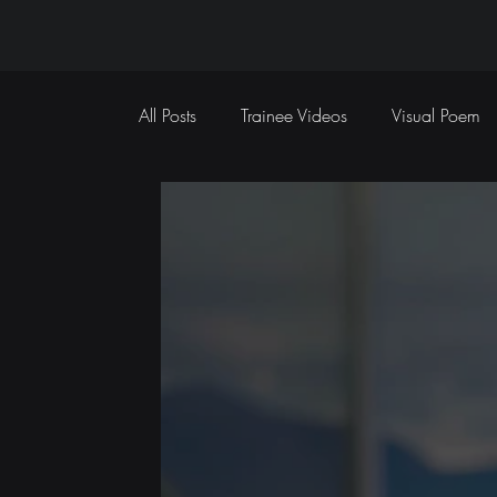
All Posts
Trainee Videos
Visual Poem
Sports Coverage
Event Coverage