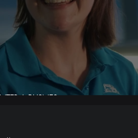
NTER A BUSNES