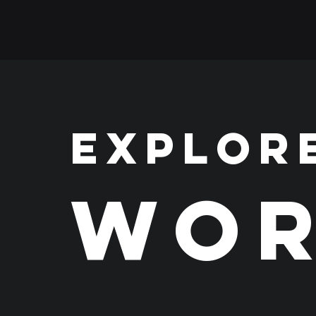
EXPLOR
WOR