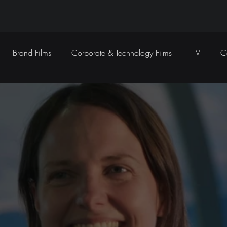
Brand Films
Corporate & Technology Films
TV
C
Sound Design
Marketing Campaigns
Social Media