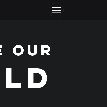
E OUR
LD