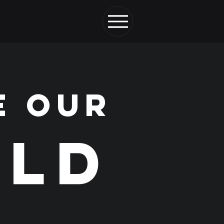
E OUR
LD