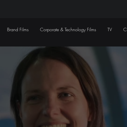
Brand Films
Corporate & Technology Films
TV
C
Sound Design
Marketing Campaigns
Social Media