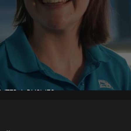
NTER A BUSNES