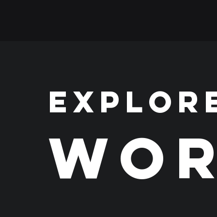
EXPLOR
WOR