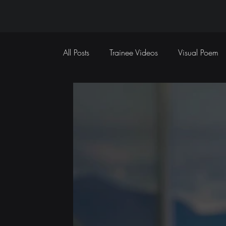
All Posts
Trainee Videos
Visual Poem
Sports Coverage
Event Coverage