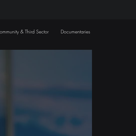
ommunity & Third Sector
Documentaries
Travel Films