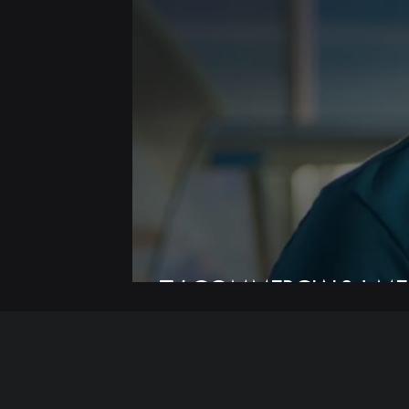
TV COMMERCIALS | ME