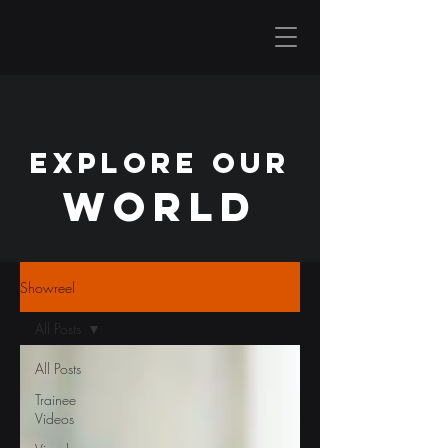
EXPLORE OUR
WORLD
Showreel
All Posts
All Posts
Trainee
Videos