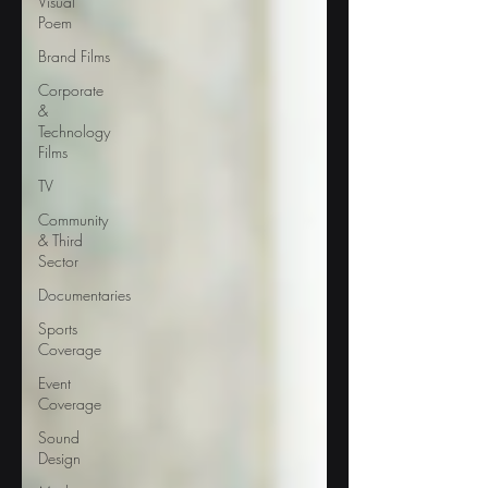
Visual
Poem
Brand Films
Corporate
&
Technology
Films
TV
Community
& Third
Sector
Documentaries
Sports
Coverage
Event
Coverage
Sound
Design