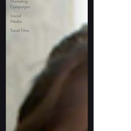
Marketing
Campaigns
Social
Media
Travel Films