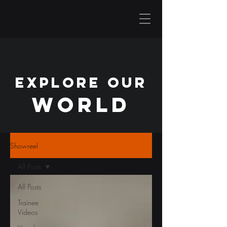
EXPLORE OUR
WORLD
Showreel
All Posts
All Posts
Trainee
Videos