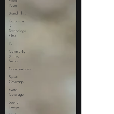
Visual
Poem
Brand Films
Corporate
&
Technology
Films
TV
Community
& Third
Sector
Documentaries
Sports
Coverage
Event
Coverage
Sound
Design