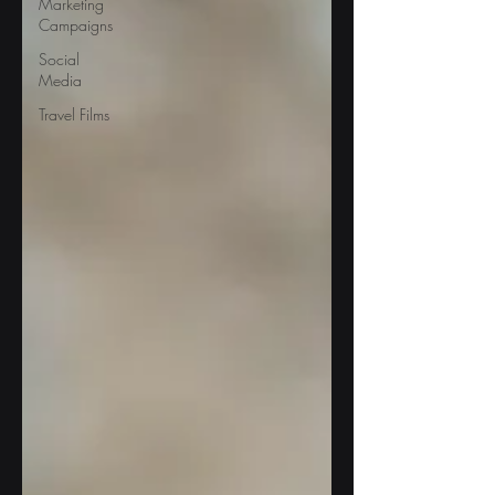
Marketing
Campaigns
Social
Media
Travel Films