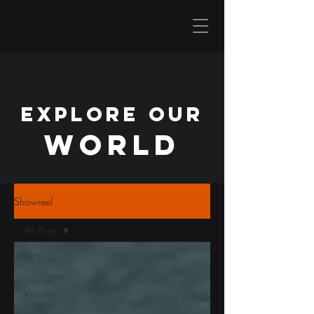
EXPLORE OUR
WORLD
Showreel
All Posts
All Posts
Trainee
Videos