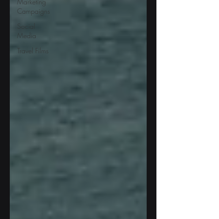
Marketing
Campaigns
Social
Media
Travel Films