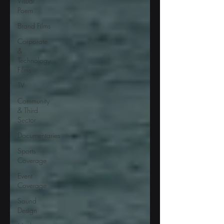
Visual
Poem
Brand Films
Corporate
&
Technology
Films
TV
Community
& Third
Sector
Documentaries
Sports
Coverage
Event
Coverage
Sound
Design