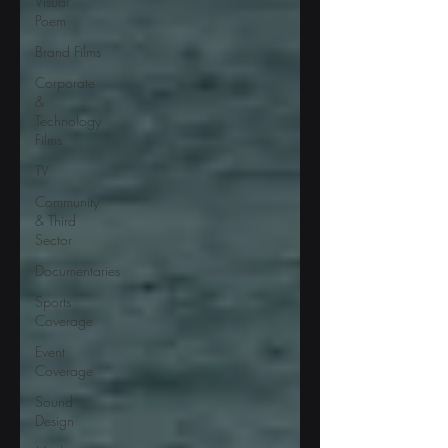
Visual
Poem
Brand Films
Corporate
&
Technology
Films
TV
Community
& Third
Sector
Documentaries
Sports
Coverage
Event
Coverage
Sound
Design