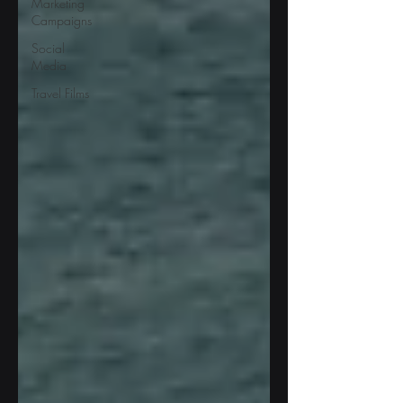
Marketing
Campaigns
Social
Media
Travel Films