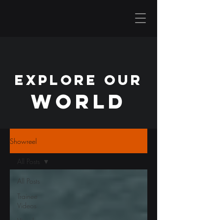
EXPLORE OUR
WORLD
Showreel
All Posts
All Posts
Trainee
Videos