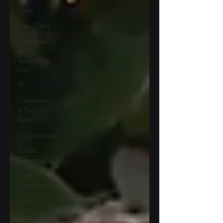
Visual
Poem
Brand Films
Corporate
&
Technology
Films
TV
Community
& Third
Sector
Documentaries
Sports
Coverage
Event
Coverage
Sound
Design