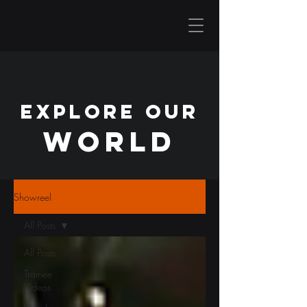
EXPLORE OUR
WORLD
Showreel
All Posts
All Posts
Trainee
Videos