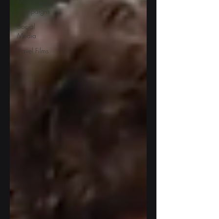
Marketing
Campaigns
Social
Media
Travel Films