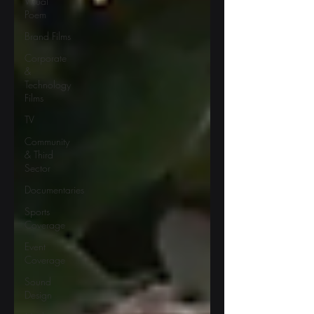
Visual
Poem
Brand Films
Corporate
&
Technology
Films
TV
Community
& Third
Sector
Documentaries
Sports
Coverage
Event
Coverage
Sound
Design