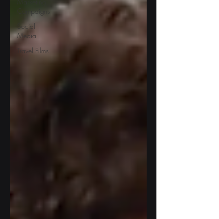
Marketing
Campaigns
Social
Media
Travel Films