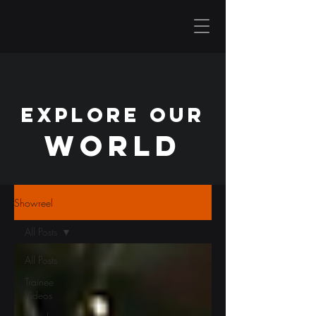
EXPLORE OUR
WORLD
Showreel
All Posts
All Posts
Trainee
Videos