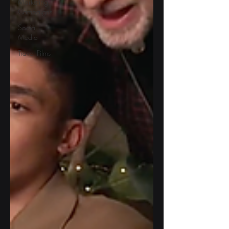
Marketing
Campaigns
Social
Media
Travel Films