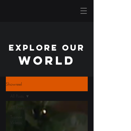
EXPLORE OUR
WORLD
Showreel
All Posts
All Posts
Trainee
Videos