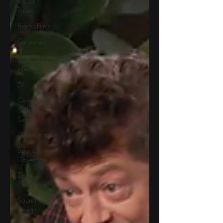
Visual
Poem
Brand Films
Corporate
&
Technology
Films
TV
Community
& Third
Sector
Documentaries
Sports
Coverage
Event
Coverage
Sound
Design