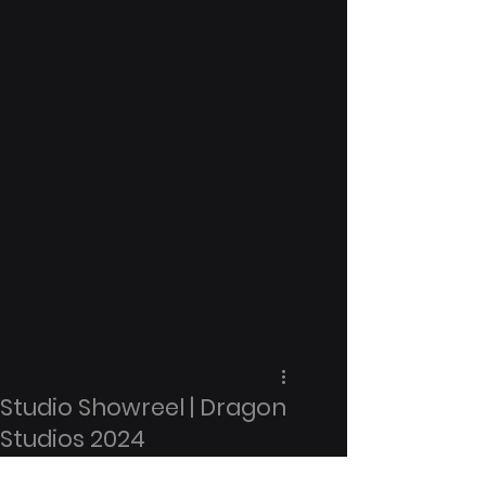
Studio Showreel | Dragon
Studios 2024
Date: May 2023