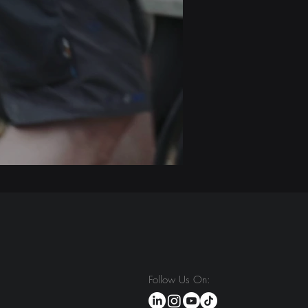
Follow Us On: