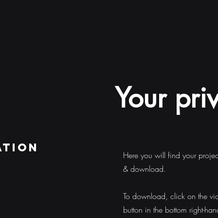
Your pri
ation
Here you will find your proje
& download.
To download, click on the vi
button in the bottom right-han