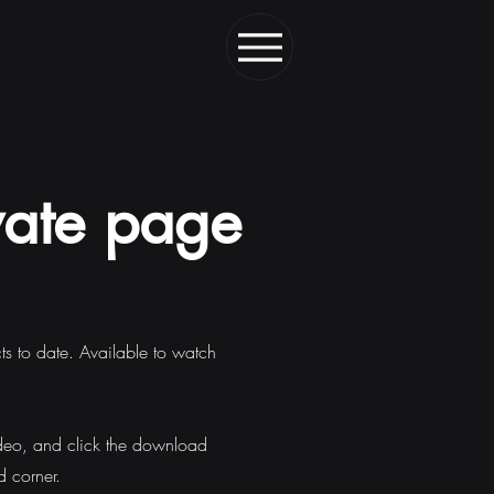
vate page
cts to date. Available to watch
deo, and click the download
d corner.