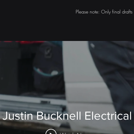
Please note: Only final draft
Justin Bucknell Electrical