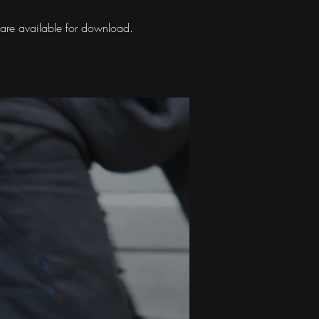
s are available for download.