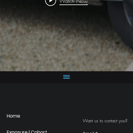
Watch Now
Home
Want us to contact you?
Exposure | Cohort