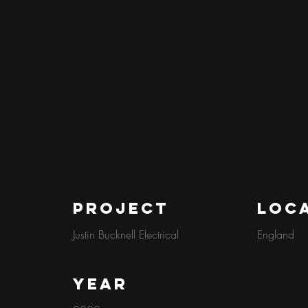
PROJECT
Loc
Justin Bucknell Electrical
England
Year